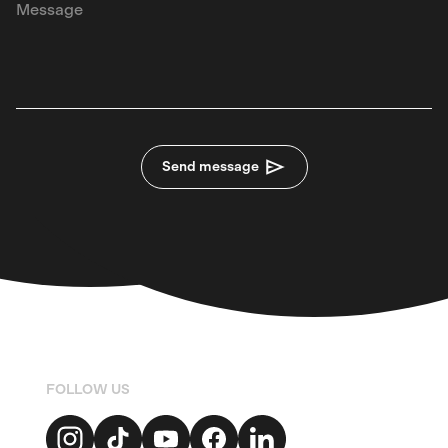
Send message
FOLLOW US