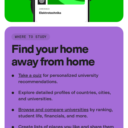
WHERE TO STUDY
Find your home
away from home
Take a quiz
for personalized university
recommendations.
Explore detailed profiles of countries, cities,
and universities.
Browse and compare universities
by ranking,
student life, financials, and more.
Create lists of places
you like and share them