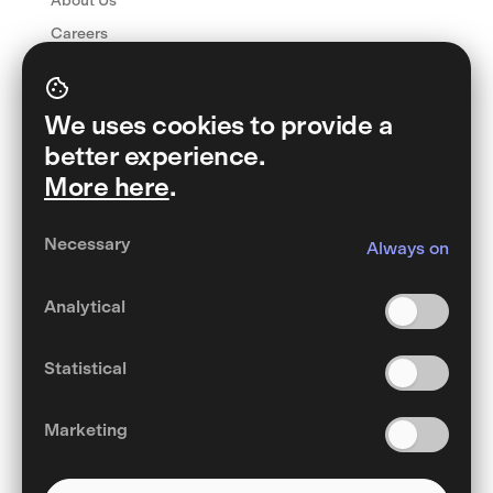
About Us
Careers
Manifesto
Contact
We uses cookies to provide a
FAQ
better experience.
More here
.
Download Wibo
Necessary
Always on
Analytical
English
Statistical
General Terms and Conditions
Privacy Policy
Cookies
Marketing
©Wibo 2022 – 2024