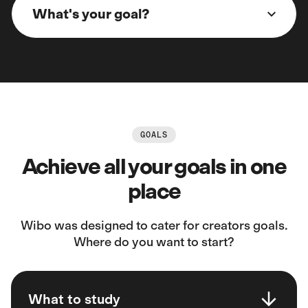
What's your goal?
GOALS
Achieve all your goals in one
place
Wibo was designed to cater for creators goals.
Where do you want to start?
What to study