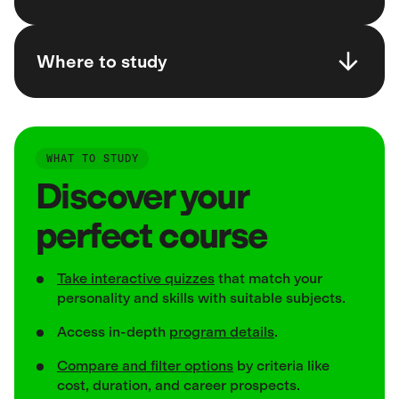
Where to study
WHAT TO STUDY
Discover your
perfect course
Take interactive quizzes
that match your
personality and skills with suitable subjects.
Access in-depth
program details
.
Compare and filter options
by criteria like
cost, duration, and career prospects.