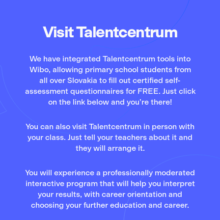
Visit Talentcentrum
We have integrated Talentcentrum tools into
Wibo, allowing primary school students from
all over Slovakia to fill out certified self-
assessment questionnaires for FREE. Just click
on the link below and you’re there!
You can also visit Talentcentrum in person with
your class. Just tell your teachers about it and
they will arrange it.
You will experience a professionally moderated
interactive program that will help you interpret
your results, with career orientation and
choosing your further education and career.