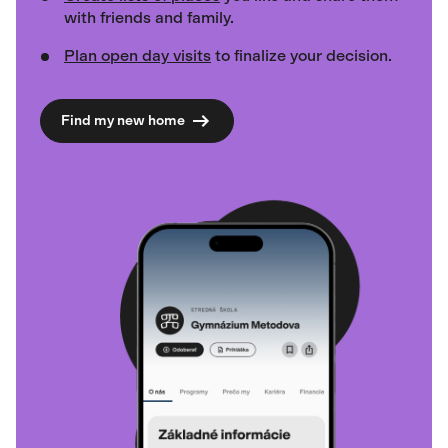
with friends and family.
Plan open day visits
to finalize your decision.
Find my new home