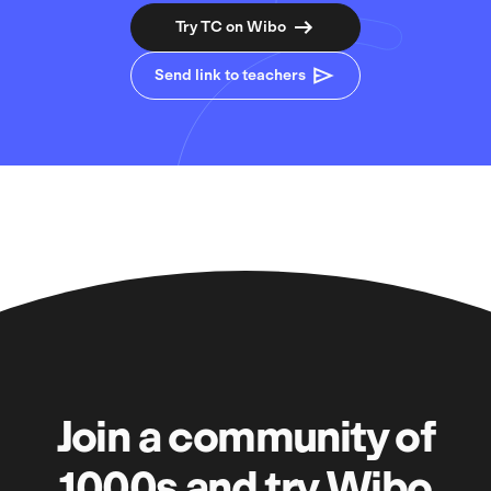
Try TC on Wibo
Send link to teachers
Join a community of
1000s and try Wibo