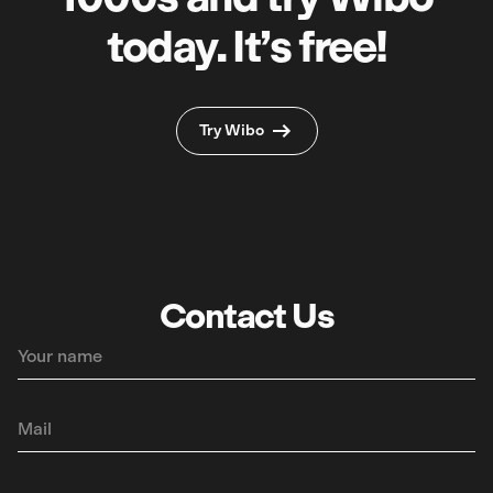
today. It’s free!
Try Wibo
Contact Us