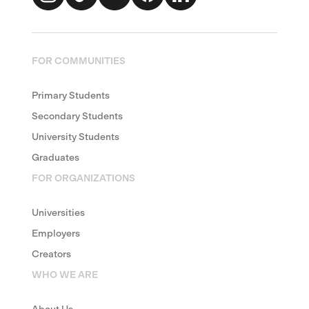
FOR COMMUNITIES
Primary Students
Secondary Students
University Students
Graduates
FOR ORGANIZATIONS
Universities
Employers
Creators
WHO WE ARE