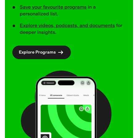
Save your favourite programs
in a
personalized list.
Explore videos, podcasts, and documents
for
deeper insights.
Explore Programs