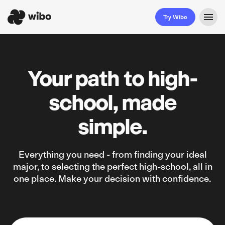
Try Wibo
Your path to high-
school, made
simple.
Everything you need - from finding your ideal
major, to selecting the perfect high-school, all in
one place. Make your decision with confidence.