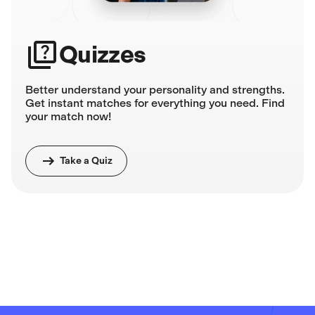
Quizzes
Better understand your personality and strengths.
Get instant matches for everything you need. Find
your match now!
Take a Quiz