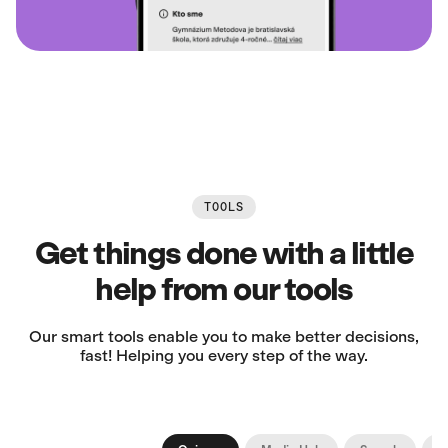
TOOLS
Get things done with a little
help from our tools
Our smart tools enable you to make better decisions,
fast! Helping you every step of the way.